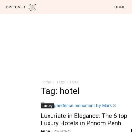
DISCOVER
HOME
Home
Tags
Hotel
Tag: hotel
Luxury
Luxuriate in Elegance: The 6 top
Luxury Hotels in Phnom Penh
Anna
-
2023-09-20