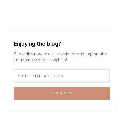
Enjoying the blog?
Subscribe now to our newsletter and explore the
kingdom's wonders with us!
SUBSCRIBE