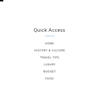
Quick Access
HOME
HISTORY & CULTURE
TRAVEL TIPS
LUXURY
BUDGET
FOOD