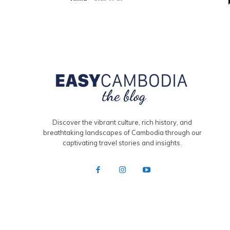
Discover the vibrant culture, rich history, and
breathtaking landscapes of Cambodia through our
captivating travel stories and insights.