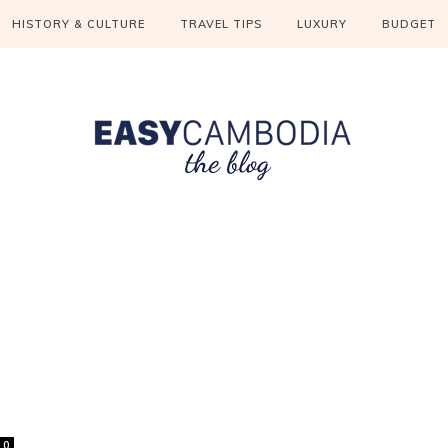
HISTORY & CULTURE
TRAVEL TIPS
LUXURY
BUDGET
0