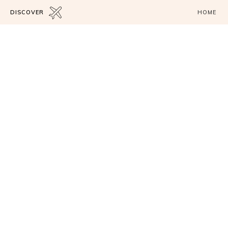
DISCOVER
HOME