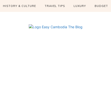
HISTORY & CULTURE
TRAVEL TIPS
LUXURY
BUDGET