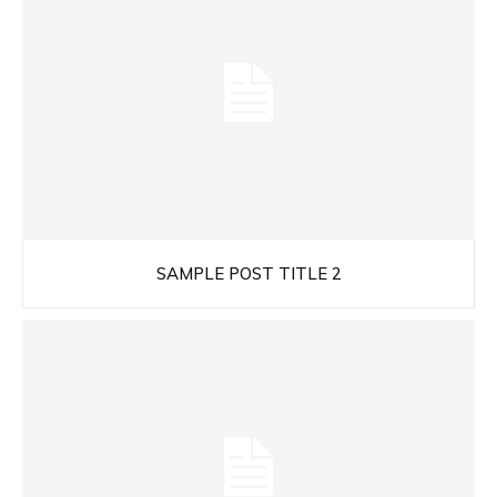
SAMPLE POST TITLE 2