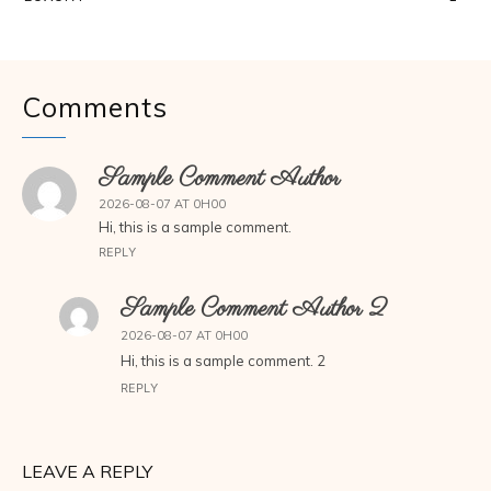
Comments
Sample Comment Author
2026-08-07 AT 0H00
Hi, this is a sample comment.
REPLY
Sample Comment Author 2
2026-08-07 AT 0H00
Hi, this is a sample comment. 2
REPLY
LEAVE A REPLY