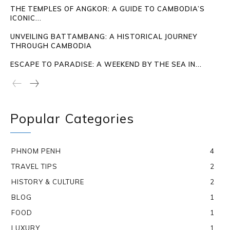
THE TEMPLES OF ANGKOR: A GUIDE TO CAMBODIA’S
ICONIC...
UNVEILING BATTAMBANG: A HISTORICAL JOURNEY
THROUGH CAMBODIA
ESCAPE TO PARADISE: A WEEKEND BY THE SEA IN...
Popular Categories
PHNOM PENH
4
TRAVEL TIPS
2
HISTORY & CULTURE
2
BLOG
1
FOOD
1
LUXURY
1