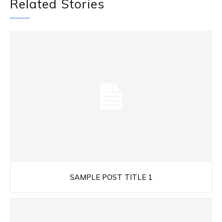
Related Stories
SAMPLE POST TITLE 1