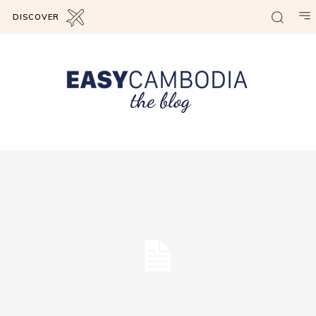
DISCOVER