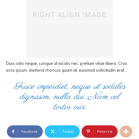
Duis odio neque, congue ut iaculis nec, pretium vitae libero. Cras
eros ipsum, eleifend rhoncus quam at, euismod sollicitudin erat.
Fusce imperdiet, neque ut sodales
dignissim, nulla dui. Nam vel
tortor orci.
Facebook
Twitter
Pinterest