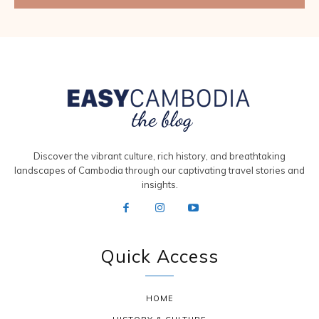
Discover the vibrant culture, rich history, and breathtaking
landscapes of Cambodia through our captivating travel stories and
insights.
Quick Access
HOME