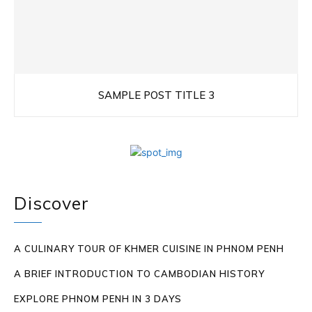
SAMPLE POST TITLE 3
Discover
A CULINARY TOUR OF KHMER CUISINE IN PHNOM PENH
A BRIEF INTRODUCTION TO CAMBODIAN HISTORY
EXPLORE PHNOM PENH IN 3 DAYS