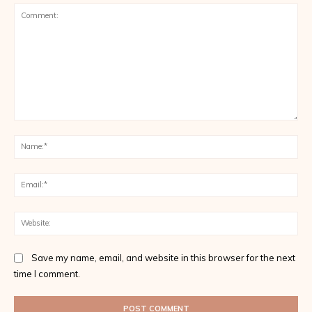
Save my name, email, and website in this browser for the next
time I comment.