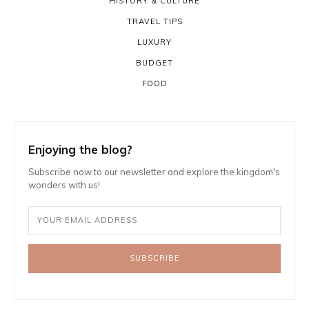
HISTORY & CULTURE
TRAVEL TIPS
LUXURY
BUDGET
FOOD
Enjoying the blog?
Subscribe now to our newsletter and explore the kingdom's
wonders with us!
SUBSCRIBE