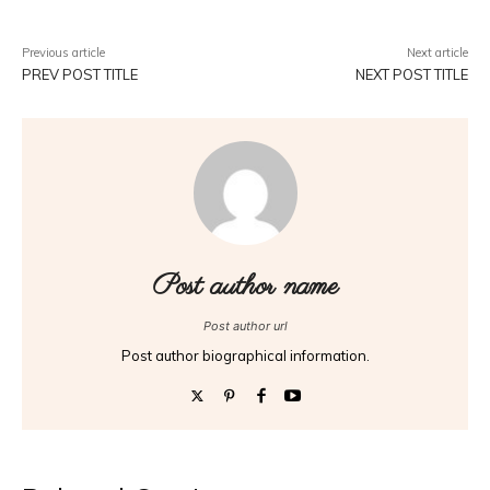
Previous article
Next article
PREV POST TITLE
NEXT POST TITLE
Post author name
Post author url
Post author biographical information.