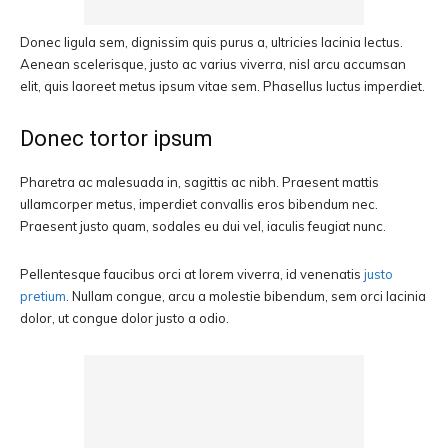
Donec ligula sem, dignissim quis purus a, ultricies lacinia lectus.
Aenean scelerisque, justo ac varius viverra, nisl arcu accumsan
elit, quis laoreet metus ipsum vitae sem. Phasellus luctus imperdiet.
Donec tortor ipsum
Pharetra ac malesuada in, sagittis ac nibh. Praesent mattis
ullamcorper metus, imperdiet convallis eros bibendum nec.
Praesent justo quam, sodales eu dui vel, iaculis feugiat nunc.
Pellentesque faucibus orci at lorem viverra, id venenatis
justo
pretium
. Nullam congue, arcu a molestie bibendum, sem orci lacinia
dolor, ut congue dolor justo a odio.