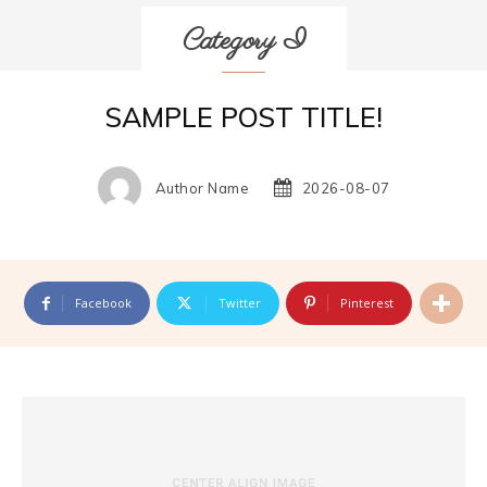
Category I
SAMPLE POST TITLE!
Author Name
2026-08-07
Facebook
Twitter
Pinterest