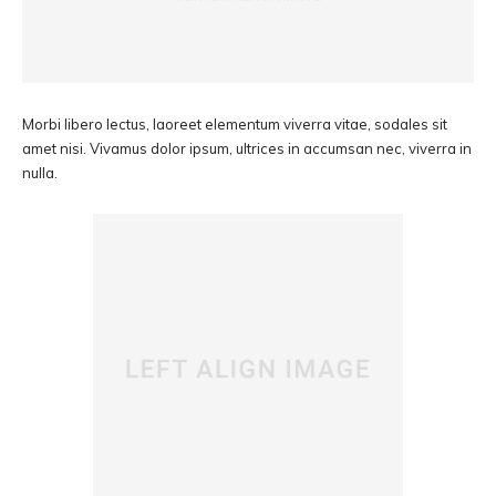
Morbi libero lectus, laoreet elementum viverra vitae, sodales sit
amet nisi. Vivamus dolor ipsum, ultrices in accumsan nec, viverra in
nulla.